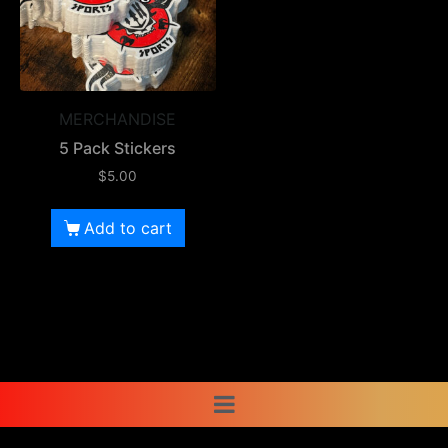
MERCHANDISE
5 Pack Stickers
$
5.00
Add to cart