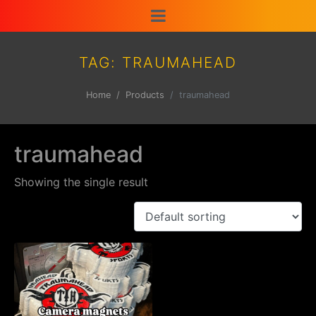
TAG:
TRAUMAHEAD
Home
Products
traumahead
traumahead
Showing the single result