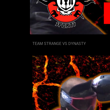
TEAM STRANGE VS DYNASTY