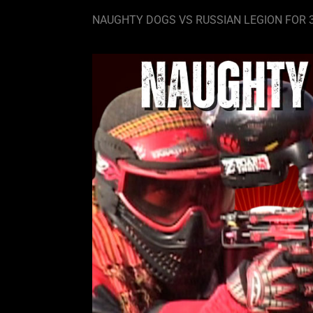
NAUGHTY DOGS VS RUSSIAN LEGION FOR 