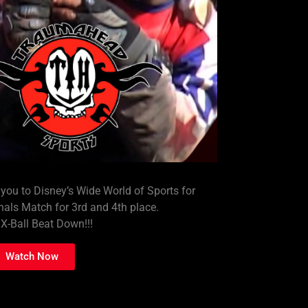
 to Disney’s Wide World of Sports for
nals Match for 3rd and 4th place.
X-Ball Beat Down!!!
Watch Now