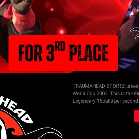
TRAUMAHEAD SPORTZ takes you
World Cup 2003. This is the Fi
Legendary 15balls per second 