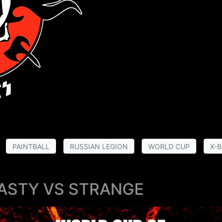
PAINTBALL
RUSSIAN LEGION
WORLD CUP
X-B
ASTY VS STRANGE