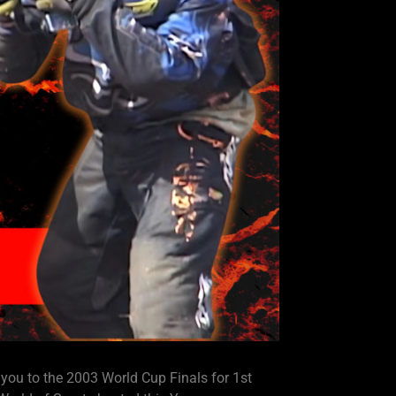
 to the 2003 World Cup Finals for 1st