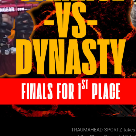
TRAUMAHEAD SPORTZ takes you