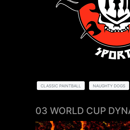
CLASSIC PAINTBALL
NAUGHTY DOGS
03 WORLD CUP DYN