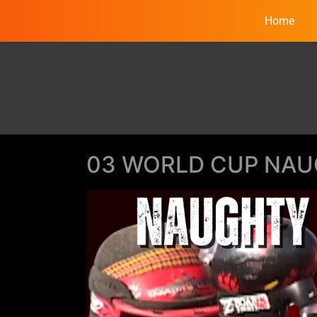
Home
03 WORLD CUP NAU