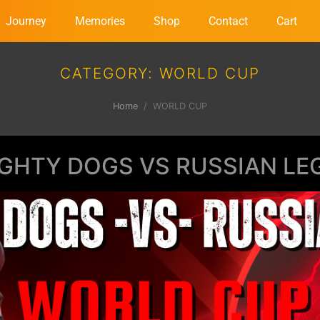
Journey
Memories
Shop
Contact
Cart
CATEGORY:
WORLD CUP
Home
WORLD CUP
GHTY DOGS VS RUSSIAN LE