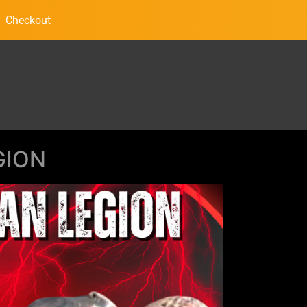
Checkout
GION