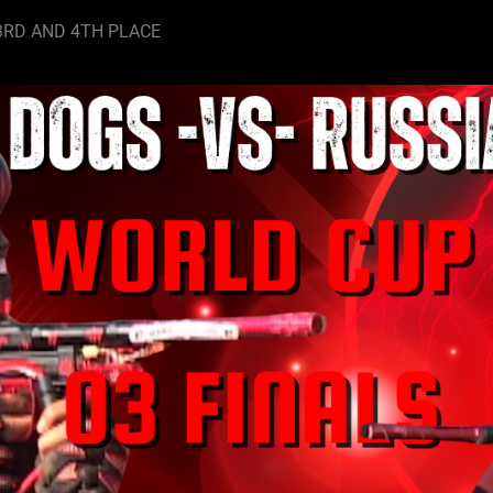
3RD AND 4TH PLACE