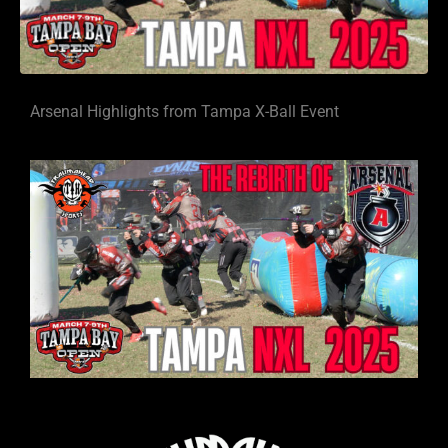
Arsenal Highlights from Tampa X-Ball Event