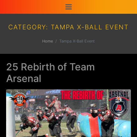
CATEGORY:
TAMPA X-BALL EVENT
Home
Tampa X-Ball Event
25 Rebirth of Team
Arsenal