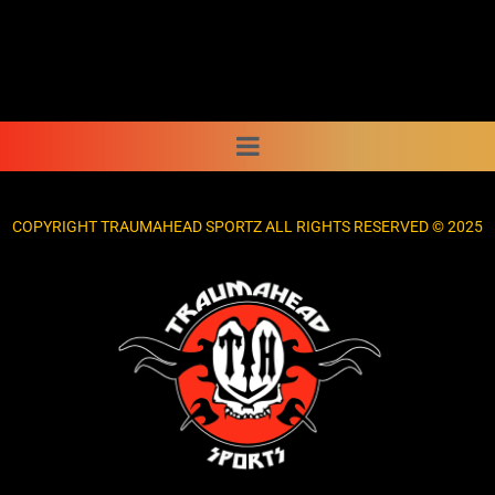
COPYRIGHT TRAUMAHEAD SPORTZ ALL RIGHTS RESERVED © 2025