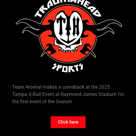
Team Arsenal makes a comeback at the 2025
Tampa X-Ball Event at Raymond James Stadium for
the first event of the Season.
Click here