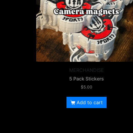
MERCHANDISE
5 Pack Stickers
$
5.00
Add to cart