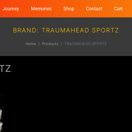
Journey
Memories
Shop
Contact
Cart
BRAND:
TRAUMAHEAD SPORTZ
Home
Products
TRAUMAHEAD SPORTZ
TZ