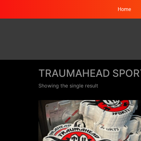
Home
TRAUMAHEAD SPOR
Showing the single result