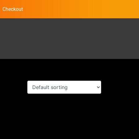
Checkout